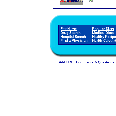
FastNurse
Popular Diets
Drug Search
Medical Diets
Hospital Search
Healthy Recip
Find a Physician
Health Calcula
Add URL
Comments & Questions
Caldwell Regional Medical C