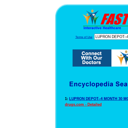
Terms of Use
1:
LUPRON DEPOT--4 MONTH 30 MG
drugs.com - Detailed