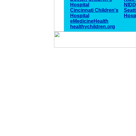
Hospital
NID
Cincinnati Children's
Seatt
Hospital
Hospi
eMedicineHealth
healthychildren.org