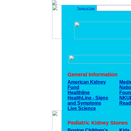
Terms of Use
General Information
American Kidney
Medi
Fund
Nati
Healthline
Foun
HealthLine - Signs
NKU
and Symptoms
Read
Live Science
Pediatric Kidney Stones
Boston Children's
Kids 