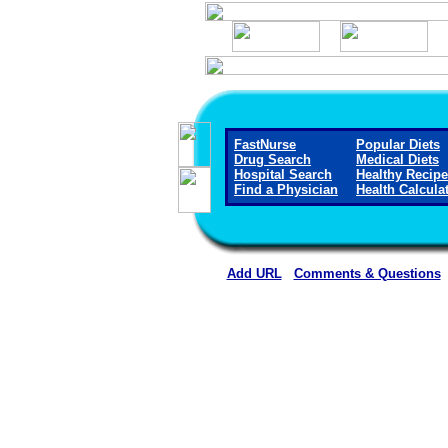
FastNurse
Popular Diets
Drug Search
Medical Diets
Hospital Search
Healthy Recip
Find a Physician
Health Calcula
Add URL
Comments & Questions
Caldwell Regional Medical C