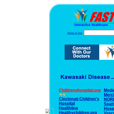
Terms of Use
Childrenshospital.org
Medi
Merc
Cincinnati Children's
NOR
Hospital
Seatt
Healthline
Hospi
Healthychildren.org
Vascu